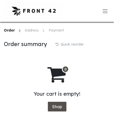
Skip to Content
Order
Address
Payment
Order summary
Quick reorder
Your cart is empty!
Shop