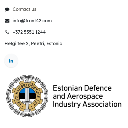
Contact us
info@front42.com
+372 5551 1244
Helgi tee 2, Peetri, Estonia