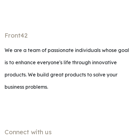
Front42
We are a team of passionate individuals whose goal
is to enhance everyone's life through innovative
products. We build great products to solve your
business problems.
Connect with us